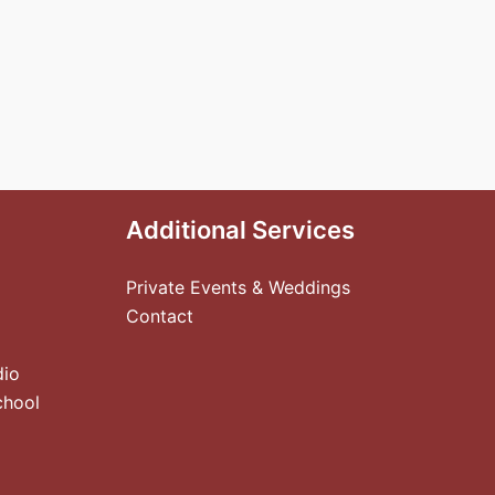
Additional Services
Private Events & Weddings
Contact
dio
chool