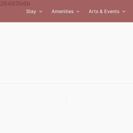
526493b6b
Stay
Amenities
Arts & Events