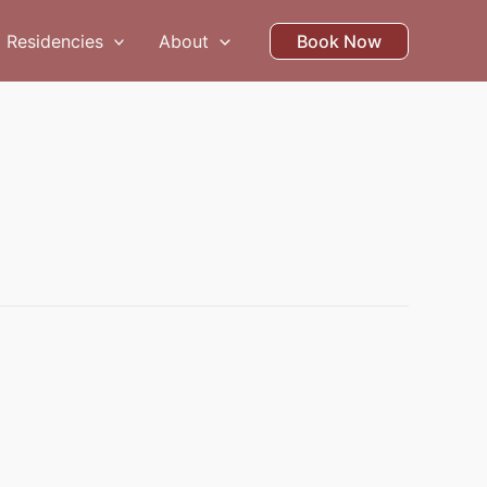
Residencies
About
Book Now