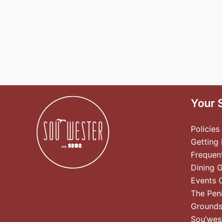
Your 
Policies
Getting
Frequen
Dining 
Events 
The Pen
Ground
Sou’wes