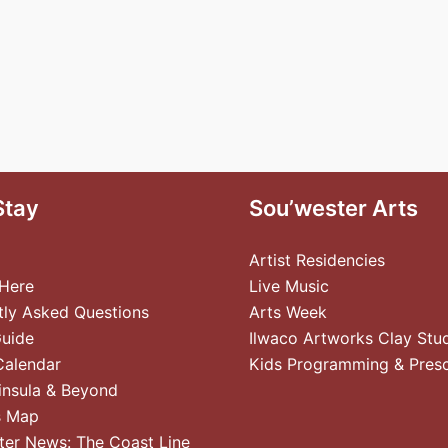
Stay
Sou’wester Arts
Artist Residencies
 Here
Live Music
tly Asked Questions
Arts Week
Guide
Ilwaco Artworks Clay Stu
Calendar
Kids Programming & Pres
insula & Beyond
s Map
ter News: The Coast Line