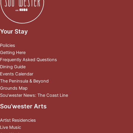
Your Stay
Policies
Getting Here
Frequently Asked Questions
Dining Guide
Events Calendar
The Peninsula & Beyond
Grounds Map
Sou’wester News: The Coast Line
Sou’wester Arts
Artist Residencies
Live Music