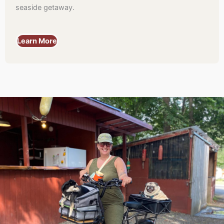
seaside getaway.
Learn More