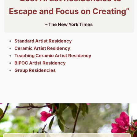
Escape and Focus on Creating”
– The New York Times
Standard Artist Residency
Ceramic Artist Residency
Teaching Ceramic Artist Residency
BIPOC Artist Residency
Group Residencies