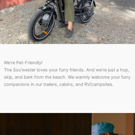
We’re Pet-Friendly!
The Sou’wester loves your furry friends. And we’re just a hop,
skip, and bark from the beach. We warmly welcome your furry
companions in our trailers, cabins, and RV/campsites.