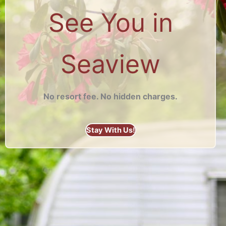
See You in
Seaview
No resort fee. No hidden charges.
Stay With Us!