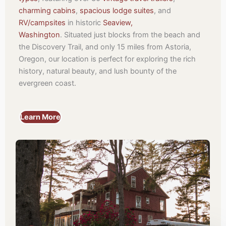
charming cabins
,
spacious lodge suites
, and
RV/campsites
in historic
Seaview,
Washington
.
Situated just blocks from the beach and
the Discovery Trail, and only 15 miles from Astoria,
Oregon, our location is perfect for exploring the rich
history, natural beauty, and lush bounty of the
evergreen coast.
Learn More