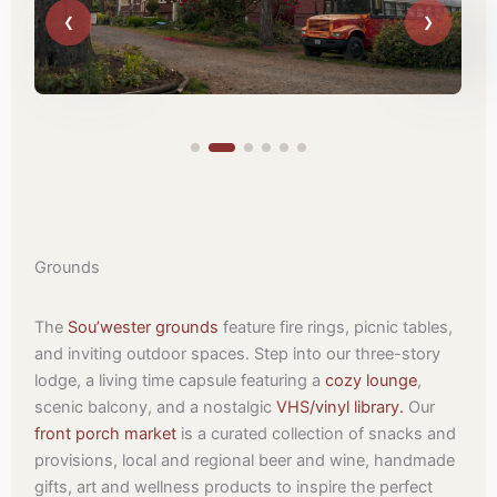
Grounds
The
Sou’wester grounds
feature fire rings, picnic tables,
and inviting outdoor spaces. Step into our three-story
lodge, a living time capsule featuring a
cozy lounge
,
scenic balcony, and a nostalgic
VHS/vinyl library.
Our
front porch market
is a curated collection of snacks and
provisions, local and regional beer and wine, handmade
gifts, art and wellness products to inspire the perfect