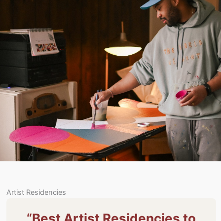
Artist Residencies
“Best Artist Residencies to