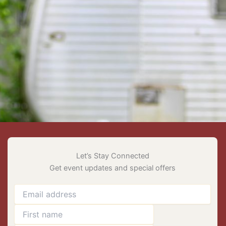
Let’s Stay Connected
Get event updates and special offers