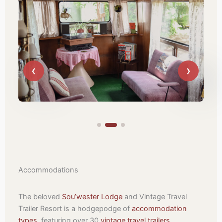
Accommodations
The beloved
Sou’wester Lodge
and Vintage Travel
Trailer Resort is a hodgepodge of
accommodation
types
, featuring over 30
vintage travel trailers
,