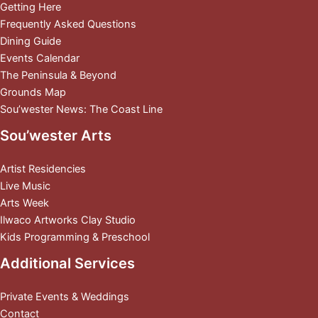
Getting Here
Frequently Asked Questions
Dining Guide
Events Calendar
The Peninsula & Beyond
Grounds Map
Sou’wester News: The Coast Line
Sou’wester Arts
Artist Residencies
Live Music
Arts Week
Ilwaco Artworks Clay Studio
Kids Programming & Preschool
Additional Services
Private Events & Weddings
Contact