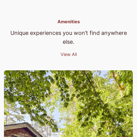
Amenities
Unique experiences you won’t find anywhere
else.
View All