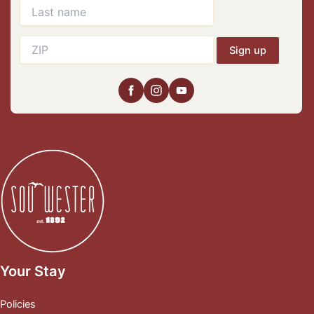
Sign up
Your Stay
Policies