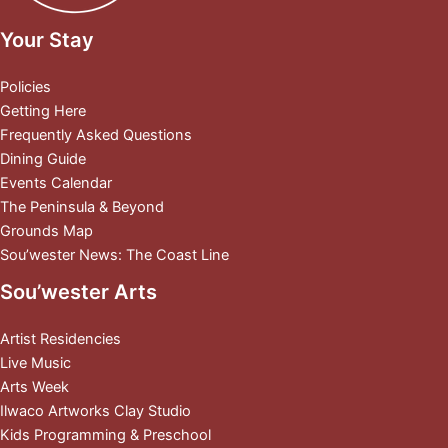
Your Stay
Policies
Getting Here
Frequently Asked Questions
Dining Guide
Events Calendar
The Peninsula & Beyond
Grounds Map
Sou’wester News: The Coast Line
Sou’wester Arts
Artist Residencies
Live Music
Arts Week
Ilwaco Artworks Clay Studio
Kids Programming & Preschool