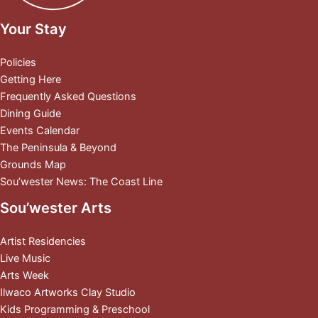
Your Stay
Policies
Getting Here
Frequently Asked Questions
Dining Guide
Events Calendar
The Peninsula & Beyond
Grounds Map
Sou’wester News: The Coast Line
Sou’wester Arts
Artist Residencies
Live Music
Arts Week
Ilwaco Artworks Clay Studio
Kids Programming & Preschool