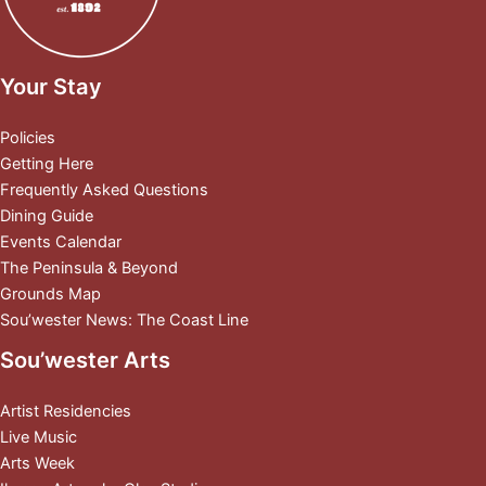
Your Stay
Policies
Getting Here
Frequently Asked Questions
Dining Guide
Events Calendar
The Peninsula & Beyond
Grounds Map
Sou’wester News: The Coast Line
Sou’wester Arts
Artist Residencies
Live Music
Arts Week