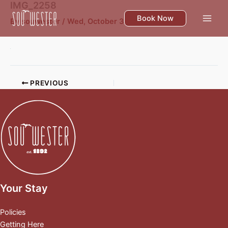
IMG_2258
Skip
to
Book Now
By
souwester
/
Wed, October 30
content
PREVIOUS
Your Stay
Policies
Getting Here