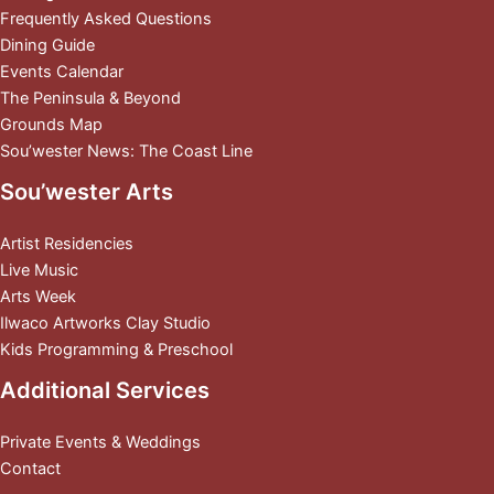
Frequently Asked Questions
Dining Guide
Events Calendar
The Peninsula & Beyond
Grounds Map
Sou’wester News: The Coast Line
Sou’wester Arts
Artist Residencies
Live Music
Arts Week
Ilwaco Artworks Clay Studio
Kids Programming & Preschool
Additional Services
Private Events & Weddings
Contact