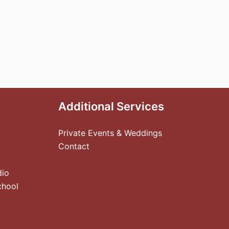
Additional Services
Private Events & Weddings
Contact
dio
chool