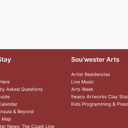
Stay
Sou’wester Arts
Artist Residencies
 Here
Live Music
tly Asked Questions
Arts Week
Guide
Ilwaco Artworks Clay Stu
Calendar
Kids Programming & Pres
insula & Beyond
s Map
ter News: The Coast Line