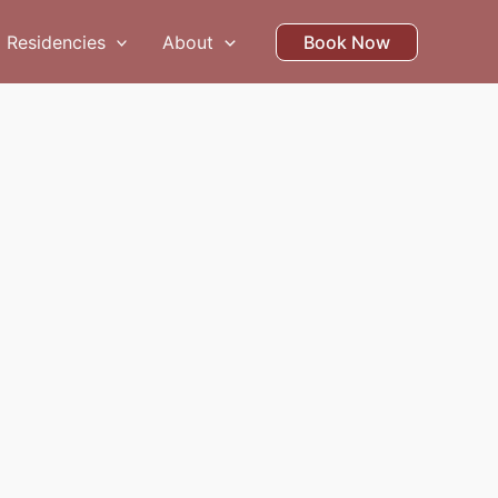
Residencies
About
Book Now