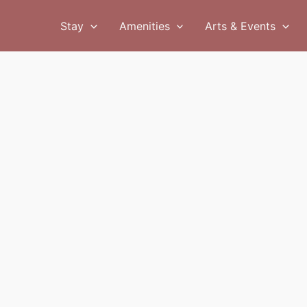
Stay
Amenities
Arts & Events