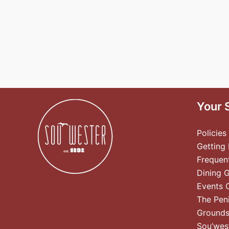
Your 
Policies
Getting
Frequen
Dining 
Events 
The Pen
Ground
Sou’wes