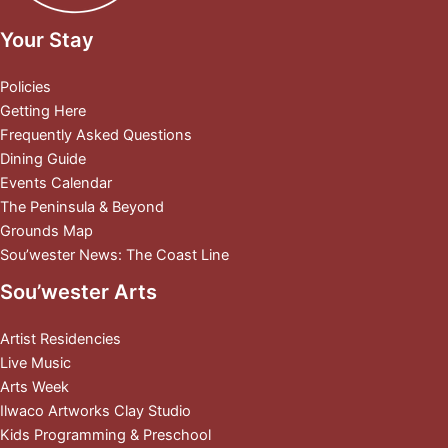
Your Stay
Policies
Getting Here
Frequently Asked Questions
Dining Guide
Events Calendar
The Peninsula & Beyond
Grounds Map
Sou’wester News: The Coast Line
Sou’wester Arts
Artist Residencies
Live Music
Arts Week
Ilwaco Artworks Clay Studio
Kids Programming & Preschool